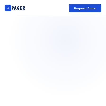
PAGER
Request Demo