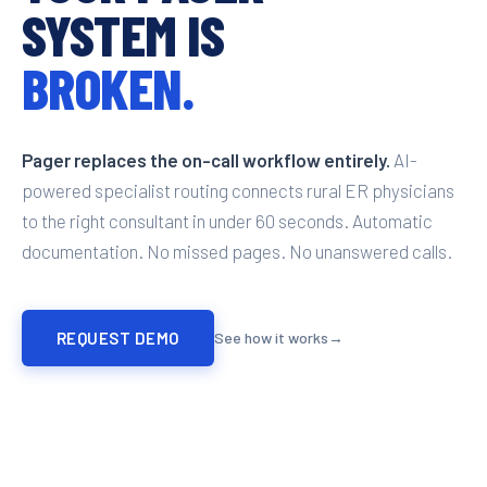
SYSTEM IS
BROKEN.
Pager replaces the on-call workflow entirely.
AI-
powered specialist routing connects rural ER physicians
to the right consultant in under 60 seconds. Automatic
documentation. No missed pages. No unanswered calls.
REQUEST DEMO
See how it works