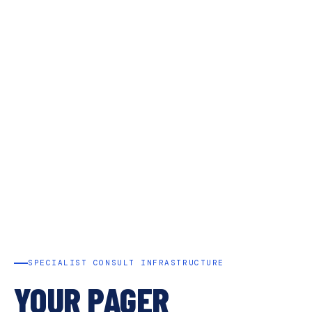
SPECIALIST CONSULT INFRASTRUCTURE
YOUR PAGER